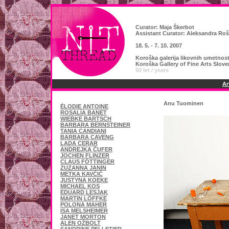
Curator:
Maja Škerbot
Assistant Curator: Aleksandra Roš
18. 5. - 7. 10. 2007
Koroška galerija likovnih umetnos
Koroška Gallery of Fine Arts Slov
50 let / years
Ar
Anu Tuominen
ÉLODIE ANTOINE
ROSALÍA BANET
WIEBKE BARTSCH
BARBARA BERNSTEINER
TANIA CANDIANI
BARBARA CAVENG
LADA CERAR
ANDREJKA ČUFER
JOCHEN FLINZER
CLAUS FÖTTINGER
ZUZANNA JANIN
METKA KAVČIČ
JUSTYNA KOEKE
MICHAEL KOS
EDUARD LESJAK
MARTIN LÖFFKE
POLONA MAHER
ISA MELSHEIMER
JANET MORTON
ALEN OŽBOLT