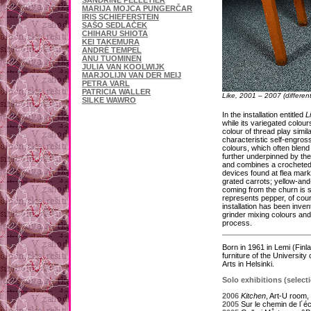
SANDRINE PELLETIER
MARIJA MOJCA PUNGERČAR
IRIS SCHIEFERSTEIN
SAŠO SEDLAČEK
CHIHARU SHIOTA
KEI TAKEMURA
ANDRÉ TEMPEL
ANU TUOMINEN
JULIA VAN KOOLWIJK
MARJOLIJN VAN DER MEIJ
PETRA VARL
PATRICIA WALLER
Like, 2001 – 2007 (different
SILKE WAWRO
In the installation entitled
L
while its variegated colour
colour of thread play simi
characteristic self-engross
colours, which often blen
further underpinned by th
and combines a crocheted c
devices found at flea mark
grated carrots; yellow-and
coming from the churn is sp
represents pepper, of cour
installation has been inven
grinder mixing colours and 
process.
Born in 1961 in Lemi (Finl
furniture of the Universit
Arts in Helsinki.
Solo exhibitions (select
2006
Kitchen
, Art-U room,
2005
Sur le chemin de l´éco