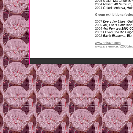
2005
Galleri Mårtenson&P
2004
Atelier 340 Muzeum,
2001
Galerie Anhava, Hels
Group exhibitions (selec
2007
Everyday Lines
, Ga
2006
Art, Life & Confusion
2004
Ars Fennica 1991-2
2002
Fluxus und die Folg
2002
Basic Elements
, Bi
www.anhava.com
www.arsfennica.fi/2003/tuo