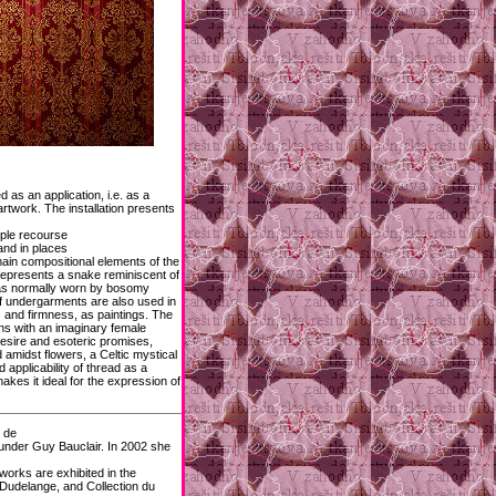
d as an application, i.e. as a
rtwork. The installation presents
ople recourse
and in places
 main compositional elements of the
 represents a snake reminiscent of
bras normally worn by bosomy
f undergarments are also used in
s and firmness, as paintings. The
ons with an imaginary female
desire and esoteric promises,
amidst flowers, a Celtic mystical
 applicability of thread as a
akes it ideal for the expression of
é de
under Guy Bauclair. In 2002 she
works are exhibited in the
de Dudelange, and Collection du