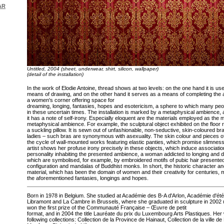
AR
Untitled, 2004 (sheet, underwear, shirt, silicon, wallpaper)
(detail of the installation)
In the work of Elodie Antoine, thread shows at two levels: on the one hand it is use
means of drawing, and on the other hand it serves as a means of completing the a
a women's corner offering space for
dreaming, longing, fantasies, hopes and esotericism, a sphere to which many pe
in these uncertain times. The installation is marked by a metaphysical ambience, 
it has a note of self-irony. Especially eloquent are the materials employed as the
metaphysical ambience. For example, the sculptural object exhibited on the floor
a suckling pillow. It is sewn out of unfashionable, non-seductive, skin-coloured 
ladies – such bras are synonymous with asexuality. The skin colour and pieces o
the cycle of wall-mounted works featuring elastic panties, which promise slimnes
artist shows her profuse irony precisely in these objects, which induce associati
personality inhabiting the presented ambience, a woman addicted to longing and 
which are symbolised, for example, by embroidered motifs of pubic hair presented 
configuration and mandalas of Buddhist monks. In short, the historic character and
material, which has been the domain of women and their creativity for centuries, m
the aforementioned fantasies, longings and hopes.
Born in 1978 in Belgium. She studied at Académie des B-A d'Arlon, Académie d'ét
Libramont and La Cambre in Brussels, where she graduated in sculpture in 2002 
won the first prize of the Communauté Française – Œuvre de petit
format, and in 2004 the title Lauréate du prix du Luxembourg Arts Plastiques. Her 
following collections: Collection de la Province de Hainaut, Collection de la ville 