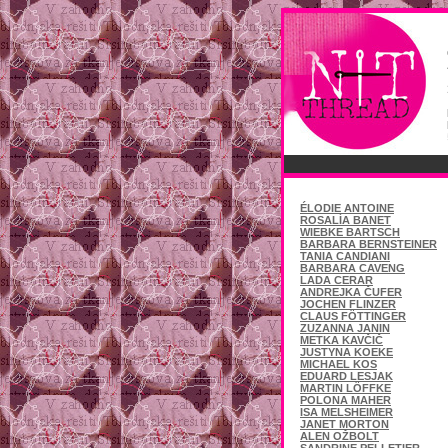
ÉLODIE ANTOINE
ROSALÍA BANET
WIEBKE BARTSCH
BARBARA BERNSTEINER
TANIA CANDIANI
BARBARA CAVENG
LADA CERAR
ANDREJKA ČUFER
JOCHEN FLINZER
CLAUS FÖTTINGER
ZUZANNA JANIN
METKA KAVČIČ
JUSTYNA KOEKE
MICHAEL KOS
EDUARD LESJAK
MARTIN LÖFFKE
POLONA MAHER
ISA MELSHEIMER
JANET MORTON
ALEN OŽBOLT