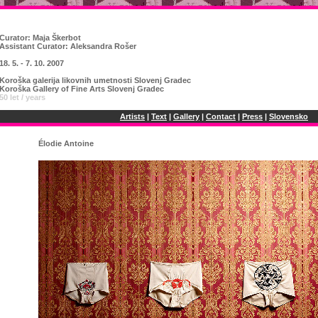
Curator:
Maja Škerbot
Assistant Curator: Aleksandra Rošer
18. 5. - 7. 10. 2007
Koroška galerija likovnih umetnosti Slovenj Gradec
Koroška Gallery of Fine Arts Slovenj Gradec
50 let / years
Artists
|
Text
|
Gallery
|
Contact
|
Press
|
Slovensko
Élodie Antoine