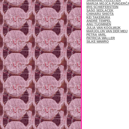
SANDRINE PELLETIER
MARIJA MOJCA PUNGERČ
IRIS SCHIEFERSTEIN
SAŠO SEDLAČEK
CHIHARU SHIOTA
KEI TAKEMURA
ANDRÉ TEMPEL
ANU TUOMINEN
JULIA VAN KOOLWIJK
MARJOLIJN VAN DER MEIJ
PETRA VARL
PATRICIA WALLER
SILKE WAWRO