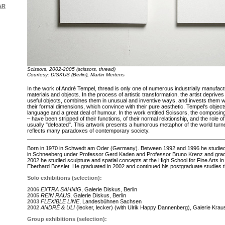
AR
Scissors, 2002-2005 (scissors, thread)
Courtesy: DISKUS (Berlin), Martin Mertens
In the work of André Tempel, thread is only one of numerous industrially manufac
materials and objects. In the process of artistic transformation, the artist deprives 
useful objects, combines them in unusual and inventive ways, and invests them w
their formal dimensions, which convince with their pure aesthetic. Tempel's objec
language and a great deal of humour. In the work entitled Scissors, the composi
– have been stripped of their functions, of their normal relationship, and the role o
usually "defeated". This artwork presents a humorous metaphor of the world tur
reflects many paradoxes of contemporary society.
Born in 1970 in Schwedt am Oder (Germany). Between 1992 and 1996 he studied a
in Schneeberg under Professor Gerd Kaden and Professor Bruno Krenz and gra
2002 he studied sculpture and spatial concepts at the High School for Fine Arts 
Eberhard Bosslet. He graduated in 2002 and continued his postgraduate studies th
Solo exhibitions (selection):
2006
EXTRA SAHNIG
, Galerie Diskus, Berlin
2005
REIN RAUS
, Galerie Diskus, Berlin
2003
FLEXIBLE LINE
, Landesbühnen Sachsen
2002
ANDRÉ & ULI
(lecker, lecker) (with Ulrik Happy Dannenberg), Galerie Kra
Group exhibitions (selection):