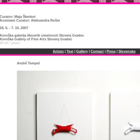
Curator:
Maja Škerbot
Assistant Curator: Aleksandra Rošer
18. 5. - 7. 10. 2007
Koroška galerija likovnih umetnosti Slovenj Gradec
Koroška Gallery of Fine Arts Slovenj Gradec
50 let / years
Artists
|
Text
|
Gallery
|
Contact
|
Press
|
Slovensko
André Tempel