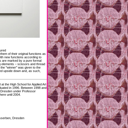
tured
them of their original functions as
ith new functions according to
ts are marked by a pure formal
ng elements – scissors and thread
f the "winner" was given to the
ned upside down and, as such,
t the High School for Applied Art
duated in 1996. Between 1998 and
in Dresden under Professor
ere until 2004.
usserben, Dresden