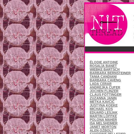
ÉLODIE ANTOINE
ROSALÍA BANET
WIEBKE BARTSCH
BARBARA BERNSTEINER
TANIA CANDIANI
BARBARA CAVENG
LADA CERAR
ANDREJKA ČUFER
JOCHEN FLINZER
CLAUS FÖTTINGER
ZUZANNA JANIN
METKA KAVČIČ
JUSTYNA KOEKE
MICHAEL KOS
EDUARD LESJAK
MARTIN LÖFFKE
POLONA MAHER
ISA MELSHEIMER
JANET MORTON
ALEN OŽBOLT