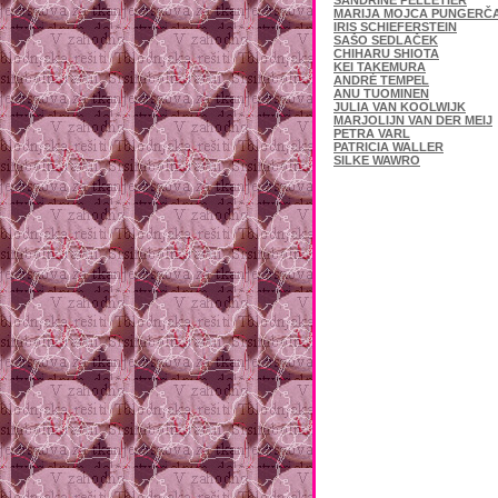
SANDRINE PELLETIER
MARIJA MOJCA PUNGERČ
IRIS SCHIEFERSTEIN
SAŠO SEDLAČEK
CHIHARU SHIOTA
KEI TAKEMURA
ANDRÉ TEMPEL
ANU TUOMINEN
JULIA VAN KOOLWIJK
MARJOLIJN VAN DER MEIJ
PETRA VARL
PATRICIA WALLER
SILKE WAWRO