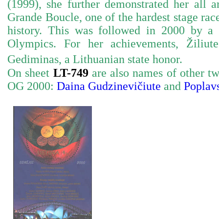
(1999), she further demonstrated her all 
Grande Boucle, one of the hardest stage rac
history. This was followed in 2000 by 
Olympics. For her achievements, Žiliu
Gediminas, a Lithuanian state honor.
On sheet
LT-749
are also names of other t
OG 2000:
Daina Gudzinevičiute
and
Poplavs