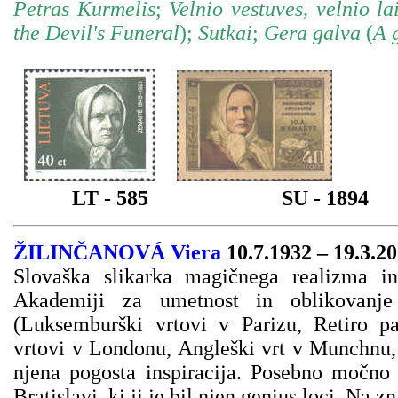
Petras Kurmelis
;
Velnio vestuves, velnio la
the Devil's Funeral
);
Sutkai
;
Gera galva
(
A 
LT - 585
SU - 1894
ŽILINČANOVÁ Viera
10.7.1932 – 19.3.2
Slovaška slikarka magičnega realizma in
Akademiji za umetnost in oblikovanje 
(Luksemburški vrtovi v Parizu, Retiro p
vrtovi v Londonu, Angleški vrt v Munchnu, 
njena pogosta inspiracija. Posebno močno 
Bratislavi, ki ji je bil njen genius loci. Na 