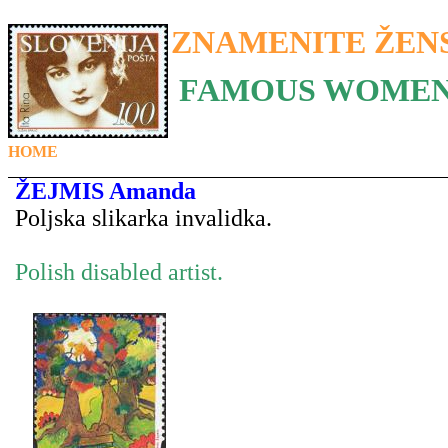
ZNAMENITE ŽEN
FAMOUS WOMEN
HOME
ŽEJMIS Amanda
Poljska slikarka invalidka.
Polish disabled artist.