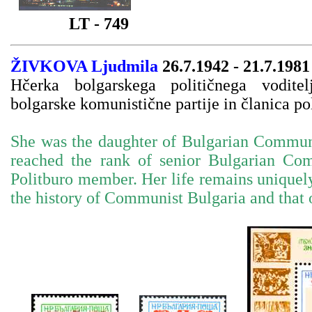
LT - 749
ŽIVKOVA Ljudmila
26.7.1942 - 21.7.1981
Hčerka bolgarskega političnega vodite
bolgarske komunistične partije in članica pol
She was the daughter of Bulgarian Commun
reached the rank of senior Bulgarian Com
Politburo member. Her life remains uniquely
the history of Communist Bulgaria and that 