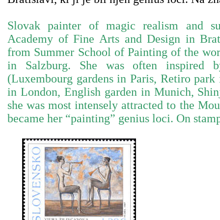
Slovak painter of magic realism and su
Academy of Fine Arts and Design in Brati
from Summer School of Painting of the wo
in Salzburg. She was often inspired b
(Luxembourg gardens in Paris, Retiro park
in London, English garden in Munich, Shin
she was most intensely attracted to the Mou
became her “painting” genius loci. On stam