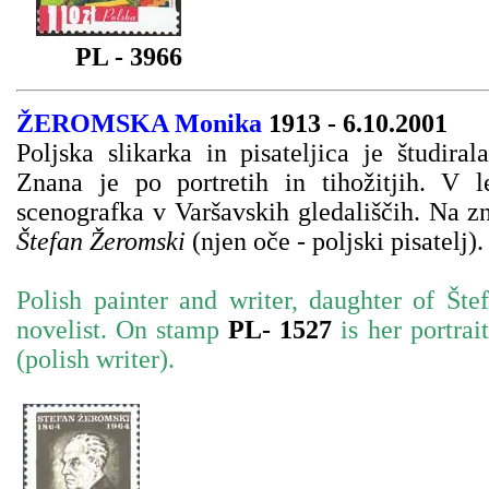
PL - 3966
ŽEROMSKA
Monika
1913 - 6.10.2001
Poljska slikarka in pisateljica je študir
Znana je po portretih in tihožitjih. V l
scenografka v Varšavskih gledališčih. Na 
Štefan Žeromski
(njen oče - poljski pisatelj).
Polish painter and writer, daughter of Šte
novelist.
On stamp
PL- 1527
is her portra
(polish writer).