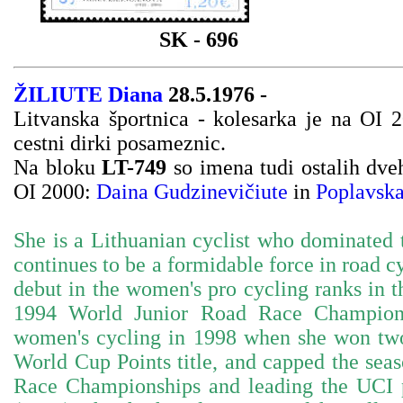
SK - 696
ŽILIUTE Diana
28.5.1976 -
Litvanska športnica - kolesarka je na OI 
cestni dirki posameznic.
Na bloku
LT-749
so imena tudi ostalih dve
OI 2000:
Daina Gudzinevičiute
in
Poplavska
She is a Lithuanian cyclist who dominated t
continues to be a formidable force in road c
debut in the women's pro cycling ranks in 
1994 World Junior Road Race Champions
women's cycling in 1998 when she won two
World Cup Points title, and capped the se
Race Championships and leading the UCI po