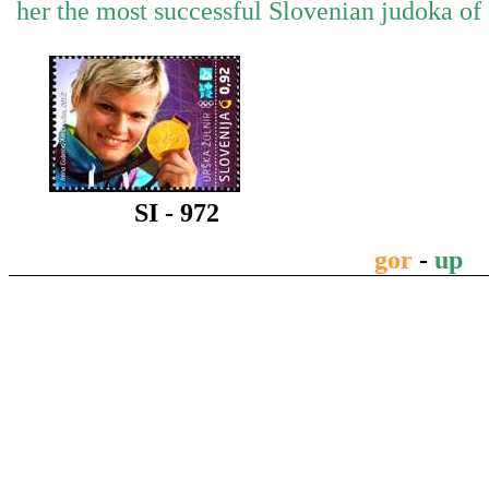
her the most successful Slovenian judoka of 
SI - 972
gor
-
up