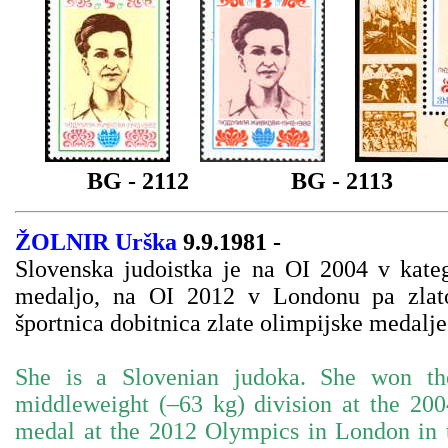
BG - 2112
BG - 2113
ŽOLNIR Urška
9.9.1981 -
Slovenska judoistka je na OI 2004 v kateg
medaljo, na OI 2012 v Londonu pa zlato
športnica dobitnica zlate olimpijske medalje
She is a Slovenian judoka. She won th
middleweight (–63 kg) division at the 2
medal at the 2012 Olympics in London in 