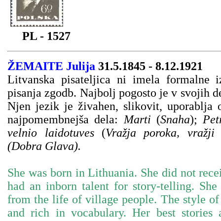
PL - 1527
ŽEMAITE Julija
31.5.1845 - 8.12.1921
Litvanska pisateljica ni imela formalne i
pisanja zgodb. Najbolj pogosto je v svojih de
Njen jezik je živahen, slikovit, uporablja
najpomembnejša dela:
Marti
(
Snaha
);
Pet
velnio laidotuves
(
Vražja poroka, vražji
(Dobra Glava).
She was born in Lithuania. She did not rece
had an inborn talent for story-telling. Sh
from the life of village people. The style of
and rich in vocabulary. Her best stories