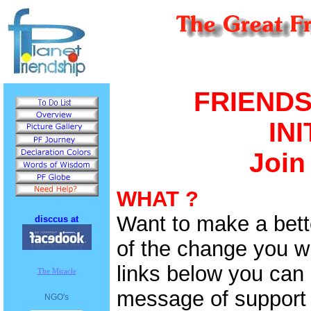
FRIEND
IN
Join
WHAT ?
Want to make a bett
disccus at
of the change you wi
links below you can 
The Miracle
message of support 
NGO's