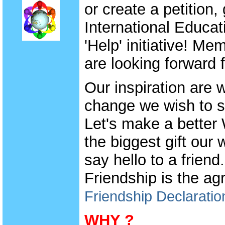
or create a petition,
International Educat
'Help' initiative! M
are looking forward f
Our inspiration are
change we wish to se
Let's make a better
the biggest gift our 
say hello to a frien
Friendship is the a
Friendship Declaratio
WHY ?