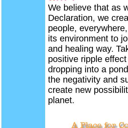
We believe that as 
Declaration, we creat
people, everywhere, 
its environment to jo
and healing way. Tak
positive ripple effect
dropping into a pond,
the negativity and s
create new possibili
planet.