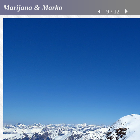
Marijana & Marko
9 / 12