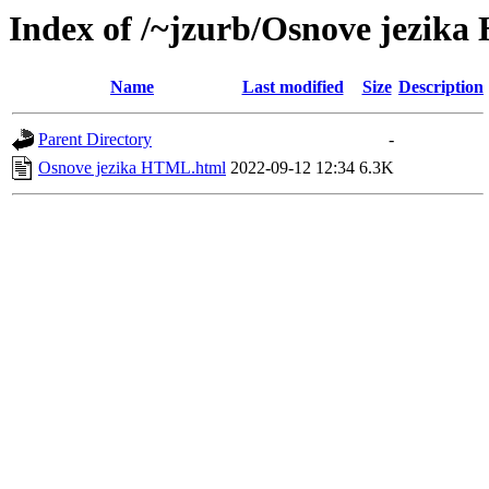
Index of /~jzurb/Osnove jezik
Name
Last modified
Size
Description
Parent Directory
-
Osnove jezika HTML.html
2022-09-12 12:34
6.3K