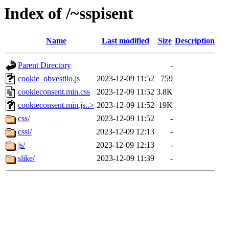
Index of /~sspisent
Name
Last modified
Size
Description
Parent Directory
-
cookie_obvestilo.js
2023-12-09 11:52
759
cookieconsent.min.css
2023-12-09 11:52
3.8K
cookieconsent.min.js..>
2023-12-09 11:52
19K
css/
2023-12-09 11:52
-
cssi/
2023-12-09 12:13
-
js/
2023-12-09 12:13
-
slike/
2023-12-09 11:39
-