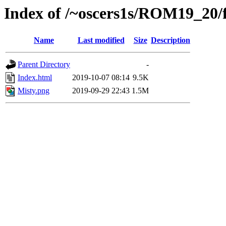
Index of /~oscers1s/ROM19_20/f
Name
Last modified
Size
Description
Parent Directory
-
Index.html
2019-10-07 08:14
9.5K
Misty.png
2019-09-29 22:43
1.5M