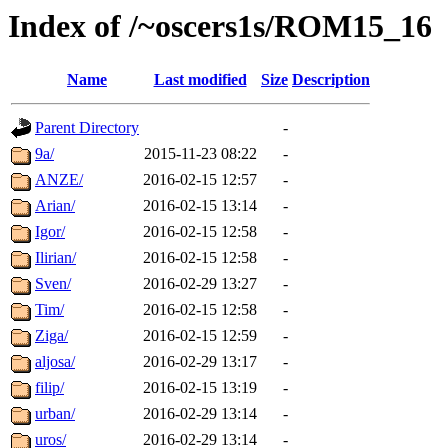
Index of /~oscers1s/ROM15_16
Name
Last modified
Size
Description
Parent Directory
-
9a/
2015-11-23 08:22
-
ANZE/
2016-02-15 12:57
-
Arian/
2016-02-15 13:14
-
Igor/
2016-02-15 12:58
-
Ilirian/
2016-02-15 12:58
-
Sven/
2016-02-29 13:27
-
Tim/
2016-02-15 12:58
-
Ziga/
2016-02-15 12:59
-
aljosa/
2016-02-29 13:17
-
filip/
2016-02-15 13:19
-
urban/
2016-02-29 13:14
-
uros/
2016-02-29 13:14
-