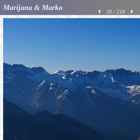
Marijana & Marko
20 / 218