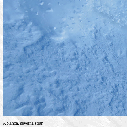
Ablanca, severna stran