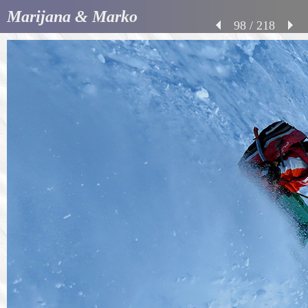
Marijana & Marko
98 / 218