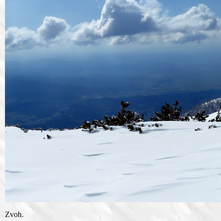
Zvoh.