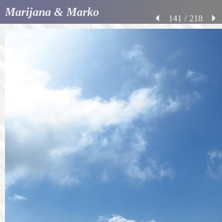
Marijana & Marko
141 / 218