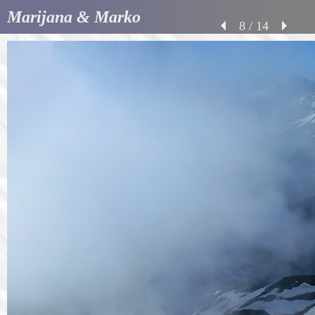
Marijana & Marko
8 / 14