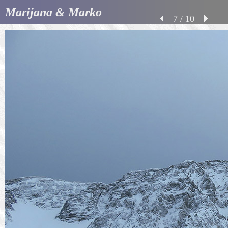
Marijana & Marko
7 / 10