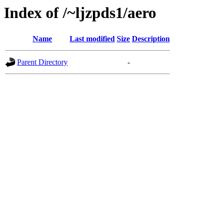
Index of /~ljzpds1/aero
Name
Last modified
Size
Description
Parent Directory
-