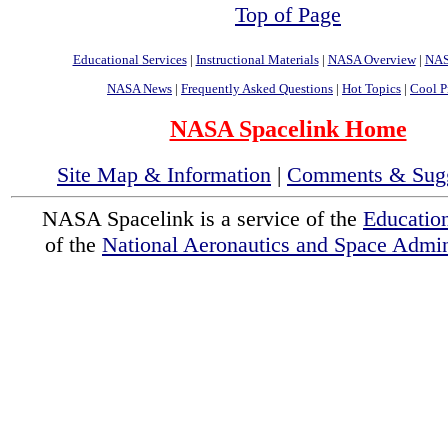
Top of Page
Educational Services
|
Instructional Materials
|
NASA Overview
|
NAS
NASA News
|
Frequently Asked Questions
|
Hot Topics
|
Cool P
NASA Spacelink Home
Site Map & Information
|
Comments & Sugg
NASA Spacelink is a service of the
Educatio
of the
National Aeronautics and Space Admini