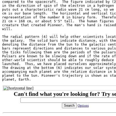
compared to the spacecraft.  The figure indicated by (2
in the direction of spin of the electron in a hydrogen 
puts out a characteristic radio wave 21 cm long, so we 
cm is our base length.  The horizontal and vertical tic
representation of the number 8 in binary form.  Therefo
21 cm = 168 cm, or about 5'5" tall.  The human figures 
creature that created Pioneer. The man's hand is raised
will.

The radial pattern (4) will help other scientists locat
the galaxy.  The solid bars indicate distance, with the
denoting the distance from the Sun to the galactic cent
bars represent directions and distances to various puls
the ticks following them are the periods of the pulsars
Pulsars are known to be slowing down and if the rate of
other-world scientist should be able to roughly deduce 
launched.  Thus, we have placed ourselves approximately
The drawing at the bottom (6) indicates our solar syste
accompanying each planet are the relative distance in b
planet to the Sun. Pioneer's trajectory is shown as sta
Can't find what you're looking for? Try s
Options