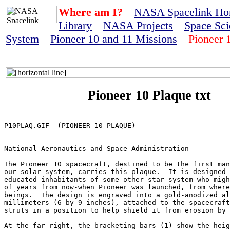
Where am I?
NASA Spacelink H
Library
NASA Projects
Space Sci
System
Pioneer 10 and 11 Missions
Pioneer 1
Pioneer 10 Plaque txt
P10PLAQ.GIF  (PIONEER 10 PLAQUE)

National Aeronautics and Space Administration

The Pioneer 10 spacecraft, destined to be the first man
our solar system, carries this plaque.  It is designed 
educated inhabitants of some other star system-who migh
of years from now-when Pioneer was launched, from where
beings.  The design is engraved into a gold-anodized al
millimeters (6 by 9 inches), attached to the spacecraft
struts in a position to help shield it from erosion by 
At the far right, the bracketing bars (1) show the heig